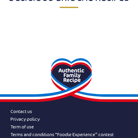
Contact us
Privacy policy
Term of use
Terms and conditions “Foodie Experience” contest