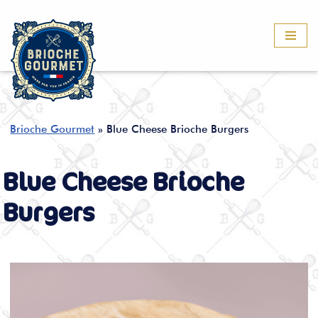
Skip
to
content
Brioche Gourmet
»
Blue Cheese Brioche Burgers
Blue Cheese Brioche
Burgers