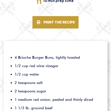
10 min prep time
PRINT THE RECIPE
4 Brioche Burger Buns, lightly toasted
1/2 cup red wine vinegar
1/2 cup water
2 teaspoons salt
2 teaspoons sugar
1 medium red onion, peeled and thinly sliced
1 1/3 lb. ground beef