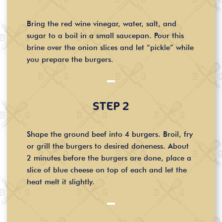
Bring the red wine vinegar, water, salt, and
sugar to a boil in a small saucepan. Pour this
brine over the onion slices and let “pickle” while
you prepare the burgers.
STEP 2
Shape the ground beef into 4 burgers. Broil, fry
or grill the burgers to desired doneness. About
2 minutes before the burgers are done, place a
slice of blue cheese on top of each and let the
heat melt it slightly.