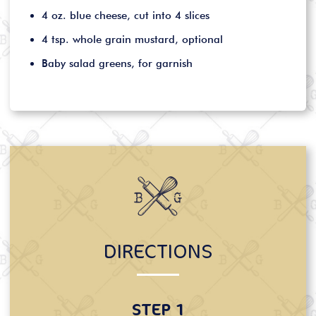
4 oz. blue cheese, cut into 4 slices
4 tsp. whole grain mustard, optional
Baby salad greens, for garnish
DIRECTIONS
STEP 1