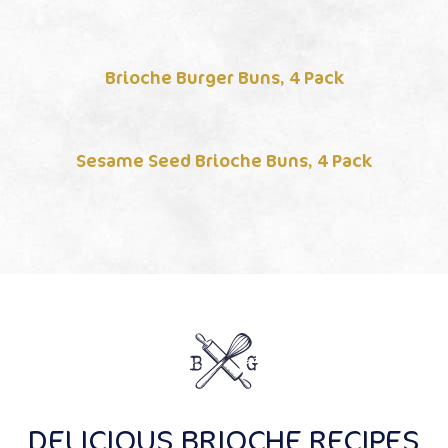
Brioche Burger Buns, 4 Pack
Sesame Seed Brioche Buns, 4 Pack
DELICIOUS BRIOCHE RECIPES