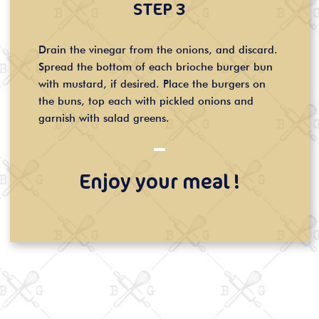
STEP 3
Drain the vinegar from the onions, and discard.
Spread the bottom of each brioche burger bun
with mustard, if desired. Place the burgers on
the buns, top each with pickled onions and
garnish with salad greens.
Enjoy your meal !