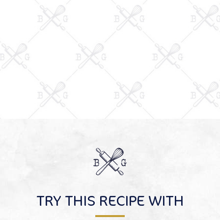
TRY THIS RECIPE WITH