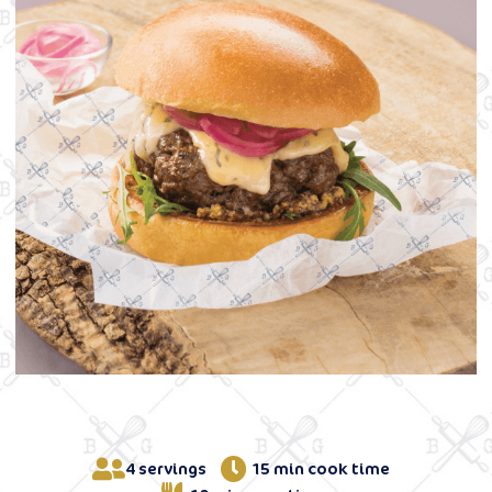
4 servings
15 min cook time