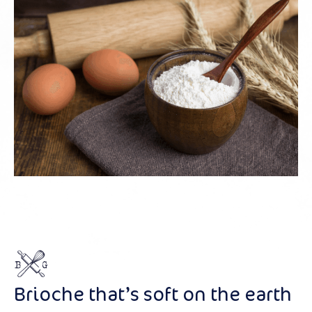
Brioche that’s soft on the earth