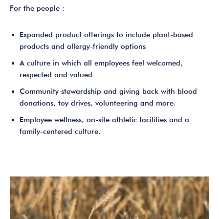
For the people :
Expanded product offerings to include plant-based
products and allergy-friendly options
A culture in which all employees feel welcomed,
respected and valued
Community stewardship and giving back with blood
donations, toy drives, volunteering and more.
Employee wellness, on-site athletic facilities and a
family-centered culture.