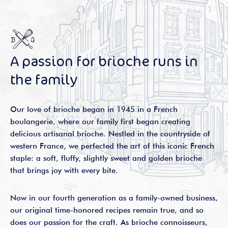
A passion for brioche runs in
the family
Our love of brioche began in 1945 in a French
boulangerie, where our family first began creating
delicious artisanal brioche. Nestled in the countryside of
western France, we perfected the art of this iconic French
staple: a soft, fluffy, slightly sweet and golden brioche
that brings joy with every bite.
Now in our fourth generation as a family-owned business,
our original time-honored recipes remain true, and so
does our passion for the craft. As brioche connoisseurs,