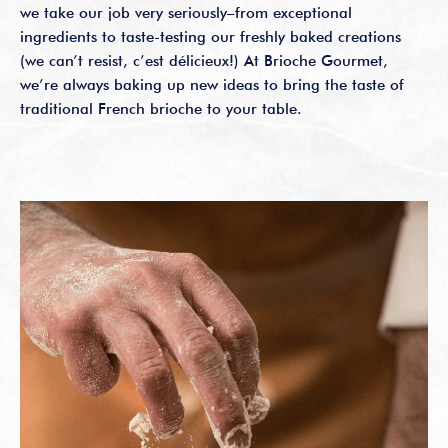
we take our job very seriously–from exceptional
ingredients to taste-testing our freshly baked creations
(we can’t resist, c’est délicieux!) At Brioche Gourmet,
we’re always baking up new ideas to bring the taste of
traditional French brioche to your table.