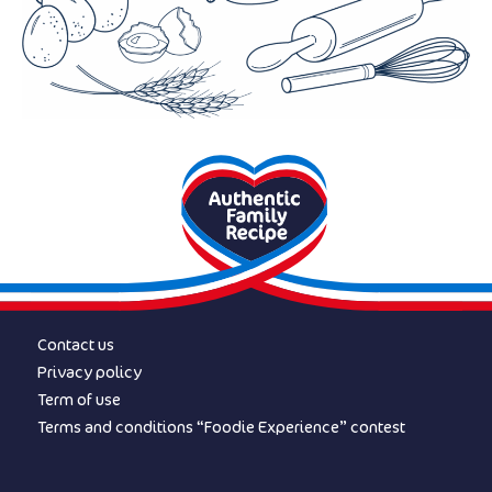
Contact us
Privacy policy
Term of use
Terms and conditions “Foodie Experience” contest