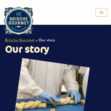
Skip
to
content
Brioche Gourmet
»
Our story
Our story