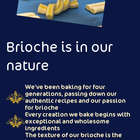
Brioche is in our
nature
We’ve been baking for four
generations, passing down our
authentic recipes and our passion
for brioche
Every creation we bake begins with
exceptional and wholesome
ingredients
The texture of our brioche is the