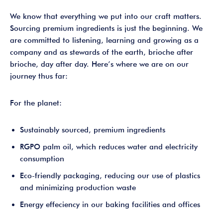
We know that everything we put into our craft matters.
Sourcing premium ingredients is just the beginning. We
are committed to listening, learning and growing as a
company and as stewards of the earth, brioche after
brioche, day after day. Here’s where we are on our
journey thus far:
For the planet:
Sustainably sourced, premium ingredients
RGPO palm oil, which reduces water and electricity
consumption
Eco-friendly packaging, reducing our use of plastics
and minimizing production waste
Energy effeciency in our baking facilities and offices