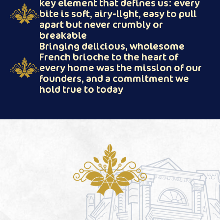
key element that defines us: every
bite is soft, airy-light, easy to pull
apart but never crumbly or
breakable
Bringing delicious, wholesome
French brioche to the heart of
every home was the mission of our
founders, and a commitment we
hold true to today