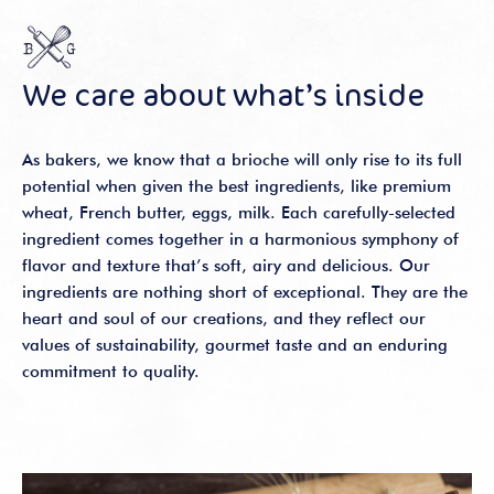
We care about what’s inside
As bakers, we know that a brioche will only rise to its full
potential when given the best ingredients, like premium
wheat, French butter, eggs, milk. Each carefully-selected
ingredient comes together in a harmonious symphony of
flavor and texture that’s soft, airy and delicious. Our
ingredients are nothing short of exceptional. They are the
heart and soul of our creations, and they reflect our
values of sustainability, gourmet taste and an enduring
commitment to quality.