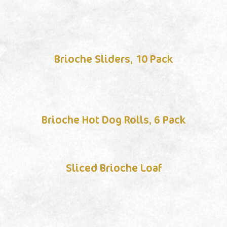
Brioche Sliders, 10 Pack
Brioche Hot Dog Rolls, 6 Pack
Sliced Brioche Loaf