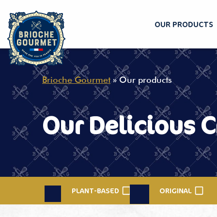
OUR PRODUCTS
Skip
to
content
Brioche Gourmet
»
Our products
Our Delicious C
PLANT-BASED
ORIGINAL