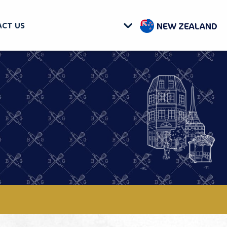
NEW ZEALAND
CT US