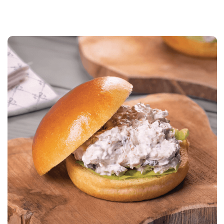
MINUTES
MEDIUM
LESS THAN 15
MINUTES
MORE THAN 30
MINUTES