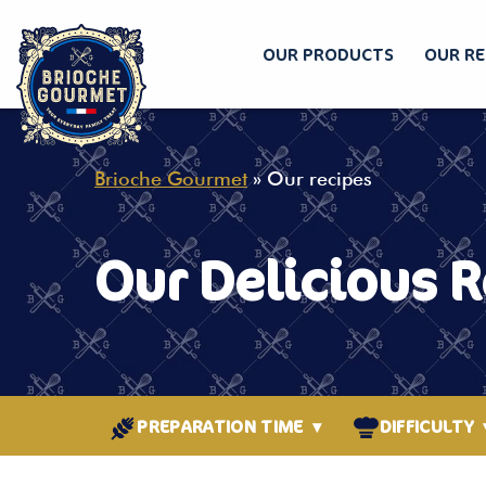
OUR PRODUCTS
OUR RE
Skip
to
content
Brioche Gourmet
»
Our recipes
Our Delicious 
PREPARATION TIME
▾
DIFFICULTY
BETWEEN 15 AND 30
EASY