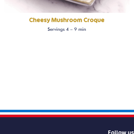
Cheesy Mushroom Croque
Servings 4 – 9 min
Follow us