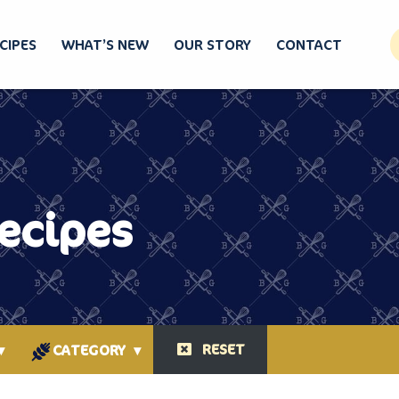
CIPES
WHAT’S NEW
OUR STORY
CONTACT
Recipes
RESET
▾
CATEGORY
▾
ORIGINAL