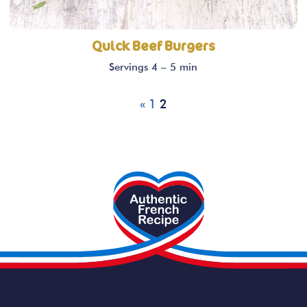
Quick Beef Burgers
Servings 4 – 5 min
«
1
2