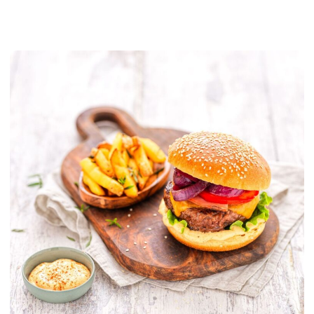
PLANT BASED