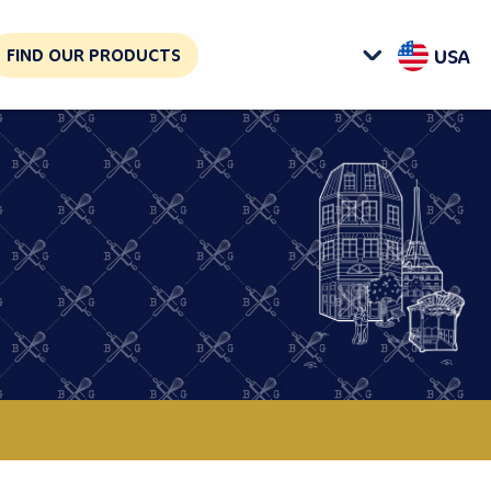
FIND OUR PRODUCTS
USA