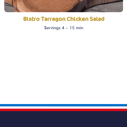
Bistro Tarragon Chicken Salad
Servings 4 – 15 min