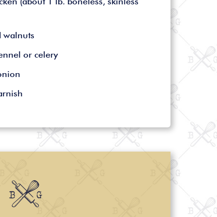
cken (about 1 lb. boneless, skinless
d walnuts
ennel or celery
onion
arnish