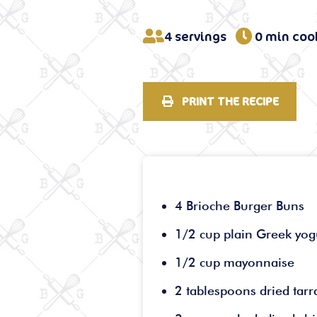
4 servings
0 min coo
PRINT THE RECIPE
4 Brioche Burger Buns
1/2 cup plain Greek yog
1/2 cup mayonnaise
2 tablespoons dried tar