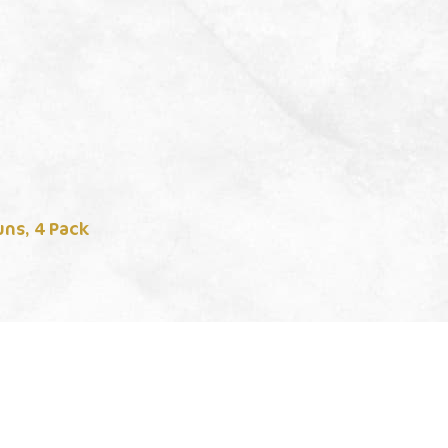
ns, 4 Pack