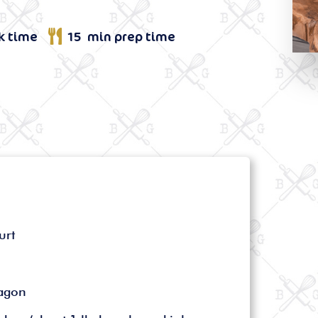
k time
15 min prep time
urt
ragon