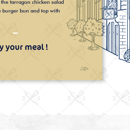
the tarragon chicken salad
 burger bun and top with
y your meal !