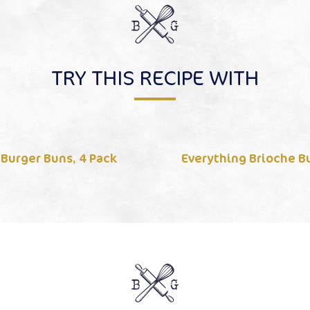
TRY THIS RECIPE WITH
 Burger Buns, 4 Pack
Everything Brioche Bu