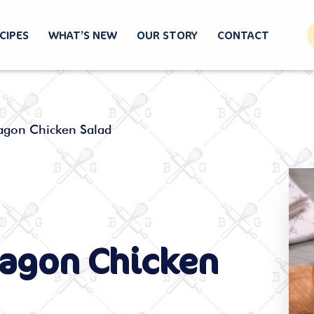
CIPES
WHAT’S NEW
OUR STORY
CONTACT
ragon Chicken Salad
ragon Chicken