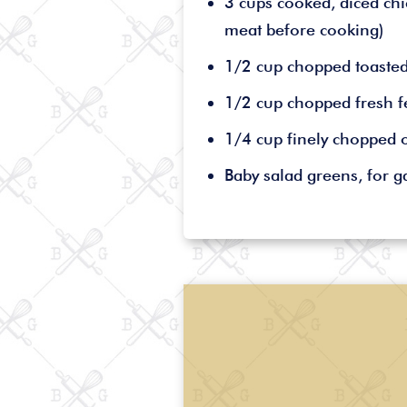
3 cups cooked, diced chi
meat before cooking)
1/2 cup chopped toaste
1/2 cup chopped fresh f
1/4 cup finely chopped 
Baby salad greens, for g