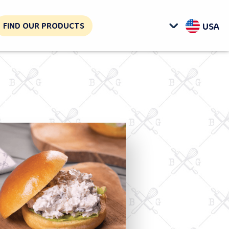
FIND OUR PRODUCTS
USA