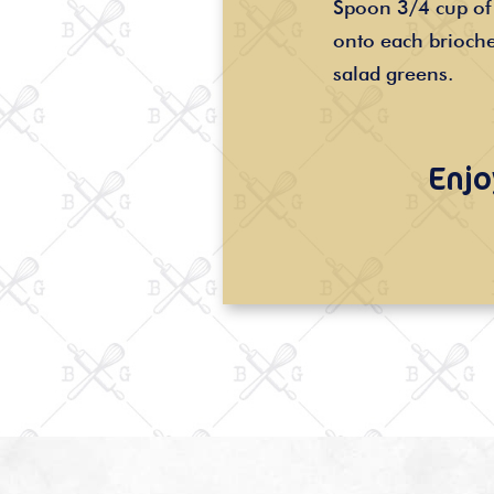
Spoon 3/4 cup of 
onto each brioche
salad greens.
Enjo