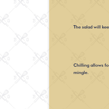
The salad will kee
Chilling allows fo
mingle.