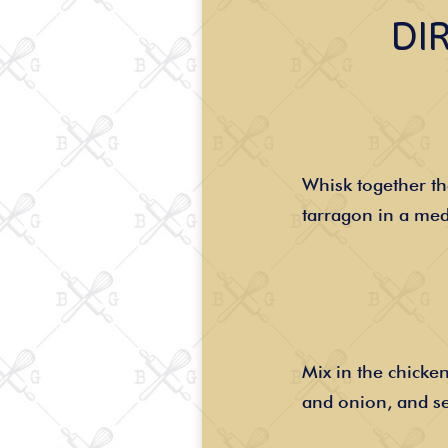
DI
Whisk together t
tarragon in a me
Mix in the chicken
and onion, and se