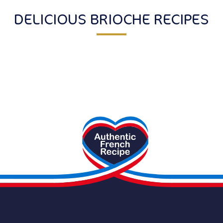
DELICIOUS BRIOCHE RECIPES