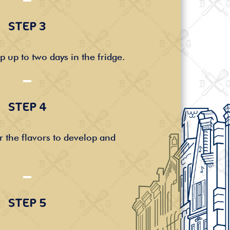
STEP 3
p up to two days in the fridge.
STEP 4
r the flavors to develop and
STEP 5