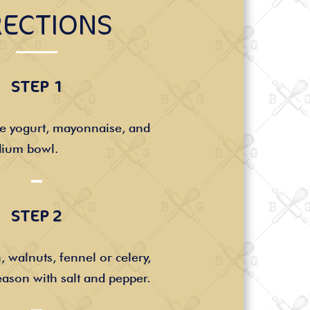
RECTIONS
STEP 1
he yogurt, mayonnaise, and
dium bowl.
STEP 2
, walnuts, fennel or celery,
ason with salt and pepper.