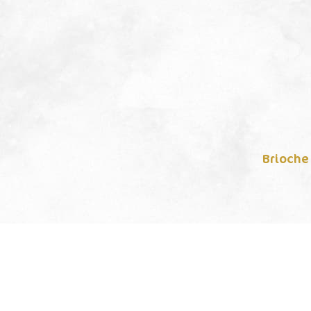
Brioche