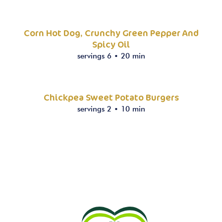
Corn Hot Dog, Crunchy Green Pepper And
Spicy Oil
servings 6
•
20 min
Chickpea Sweet Potato Burgers
servings 2
•
10 min