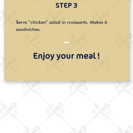
STEP 3
Serve “chicken” salad in croissants. Makes 6
sandwiches.
Enjoy your meal !