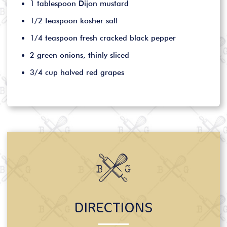
1 tablespoon Dijon mustard
1/2 teaspoon kosher salt
1/4 teaspoon fresh cracked black pepper
2 green onions, thinly sliced
3/4 cup halved red grapes
DIRECTIONS