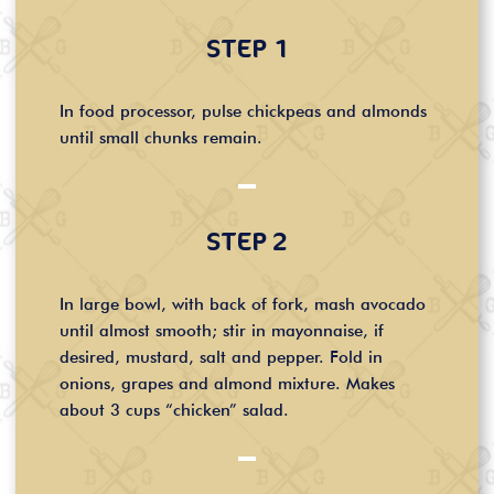
STEP 1
In food processor, pulse chickpeas and almonds
until small chunks remain.
STEP 2
In large bowl, with back of fork, mash avocado
until almost smooth; stir in mayonnaise, if
desired, mustard, salt and pepper. Fold in
onions, grapes and almond mixture. Makes
about 3 cups “chicken” salad.