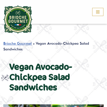
Skip
to
content
Brioche Gourmet
»
Vegan Avocado-Chickpea Salad
Sandwiches
Vegan Avocado-
Chickpea Salad
Sandwiches