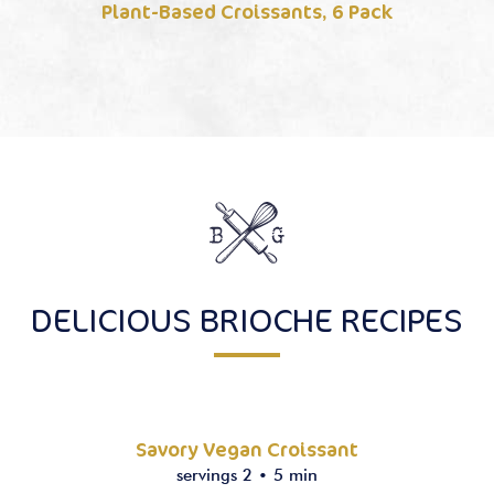
Plant-Based Croissants, 6 Pack
DELICIOUS BRIOCHE RECIPES
Savory Vegan Croissant
servings 2
•
5 min