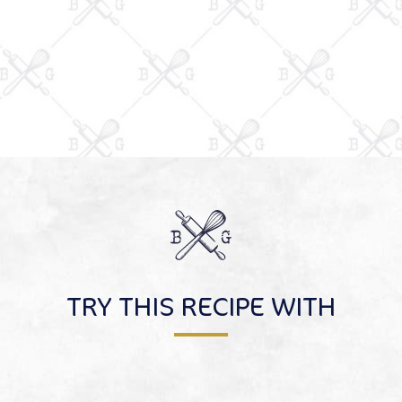
TRY THIS RECIPE WITH