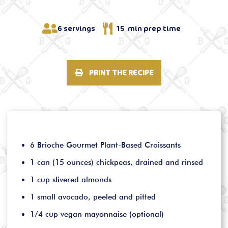
6 servings
15 min prep time
PRINT THE RECIPE
6 Brioche Gourmet Plant-Based Croissants
1 can (15 ounces) chickpeas, drained and rinsed
1 cup slivered almonds
1 small avocado, peeled and pitted
1/4 cup vegan mayonnaise (optional)