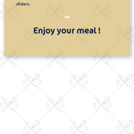
sliders.
Enjoy your meal !