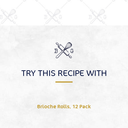
TRY THIS RECIPE WITH
Brioche Rolls, 12 Pack