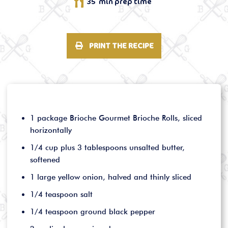
35 min prep time
PRINT THE RECIPE
1 package Brioche Gourmet Brioche Rolls, sliced
horizontally
1/4 cup plus 3 tablespoons unsalted butter,
softened
1 large yellow onion, halved and thinly sliced
1/4 teaspoon salt
1/4 teaspoon ground black pepper