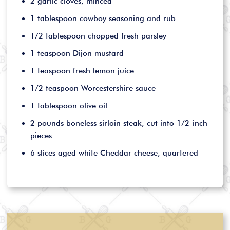
2 garlic cloves, minced
1 tablespoon cowboy seasoning and rub
1/2 tablespoon chopped fresh parsley
1 teaspoon Dijon mustard
1 teaspoon fresh lemon juice
1/2 teaspoon Worcestershire sauce
1 tablespoon olive oil
2 pounds boneless sirloin steak, cut into 1/2-inch
pieces
6 slices aged white Cheddar cheese, quartered