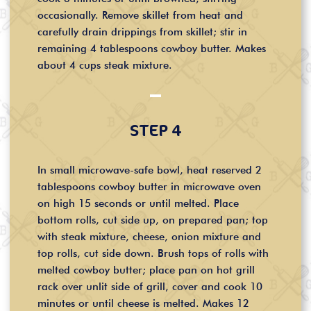
occasionally. Remove skillet from heat and
carefully drain drippings from skillet; stir in
remaining 4 tablespoons cowboy butter. Makes
about 4 cups steak mixture.
STEP 4
In small microwave-safe bowl, heat reserved 2
tablespoons cowboy butter in microwave oven
on high 15 seconds or until melted. Place
bottom rolls, cut side up, on prepared pan; top
with steak mixture, cheese, onion mixture and
top rolls, cut side down. Brush tops of rolls with
melted cowboy butter; place pan on hot grill
rack over unlit side of grill, cover and cook 10
minutes or until cheese is melted. Makes 12