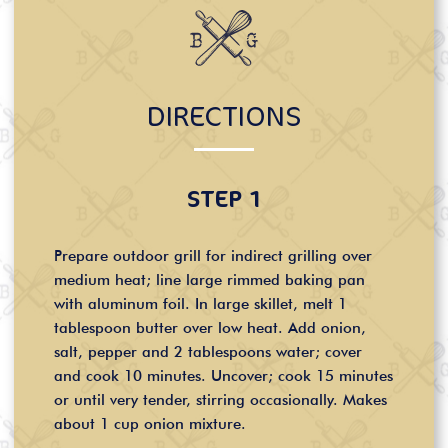
DIRECTIONS
STEP 1
Prepare outdoor grill for indirect grilling over
medium heat; line large rimmed baking pan
with aluminum foil. In large skillet, melt 1
tablespoon butter over low heat. Add onion,
salt, pepper and 2 tablespoons water; cover
and cook 10 minutes. Uncover; cook 15 minutes
or until very tender, stirring occasionally. Makes
about 1 cup onion mixture.