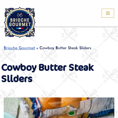
Skip
to
content
Brioche Gourmet
»
Cowboy Butter Steak Sliders
Cowboy Butter Steak
Sliders