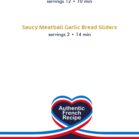
servings 12
•
10 min
Saucy Meatball Garlic Bread Sliders
servings 2
•
14 min