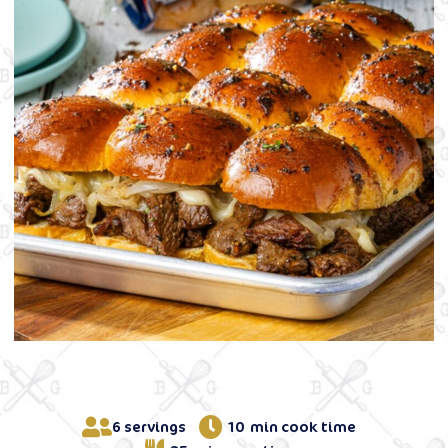
6 servings
10 min cook time