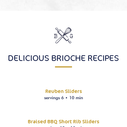
DELICIOUS BRIOCHE RECIPES
Reuben Sliders
servings 6
•
10 min
Braised BBQ Short Rib Sliders