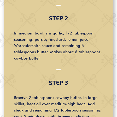
STEP 2
In medium bowl, stir garlic, 1/2 tablespoon
seasoning, parsley, mustard, lemon juice,
Worcestershire sauce and remaining 6
tablespoons butter. Makes about 6 tablespoons
cowboy butter.
STEP 3
Reserve 2 tablespoons cowboy butter. In large
skillet, heat oil over medium-high heat. Add
steak and remaining 1/2 tablespoon seasoning;
cook 3 minutes or until browned, stirring