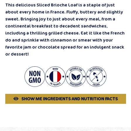
This delicious Sliced Brioche Loaf is a staple of just
about every home in France. Fluffy, buttery and slightly
sweet. Bringing joy to just about every meal, from a
continental breakfast to decadent sandwiches,
including a thrilling grilled cheese. Eat it like the French
do and sprinkle with cinnamon or smear with your
favorite jam or chocolate spread for an indulgent snack
or dessert!
SHOW ME INGREDIENTS AND NUTRITION FACTS