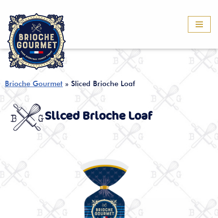
Skip
to
content
Brioche Gourmet
»
Sliced Brioche Loaf
Sliced Brioche Loaf