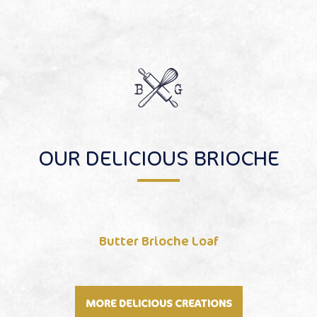
OUR DELICIOUS BRIOCHE
Butter Brioche Loaf
MORE DELICIOUS CREATIONS