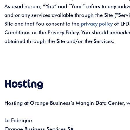
As used herein, “You” and “Your” refers to any indivi
and or any services available through the Site (“Serv
Site and that You consent to the
privacy policy
of LFD
Conditions or the Privacy Policy, You should immedia
obtained through the Site and/or the Services.
Hosting
Hosting at Orange Business’s Mangin Data Center, wh
La Fabrique
Orange Business Services SA