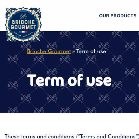
OUR PRODUCTS
Skip
to
content
Brioche Gourmet
»
Term of use
Term of use
These terms and conditions (“Terms and Conditions”