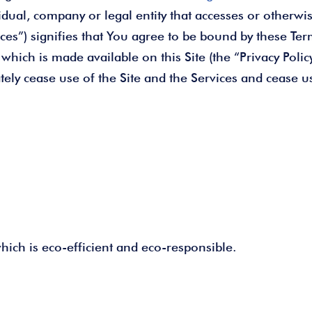
dual, company or legal entity that accesses or otherwise
ices”) signifies that You agree to be bound by these Ter
 which is made available on this Site (the “Privacy Poli
tely cease use of the Site and the Services and cease u
ich is eco-efficient and eco-responsible.