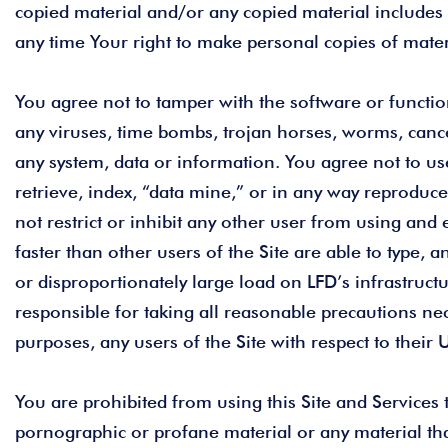
copied material and/or any copied material includes 
any time Your right to make personal copies of materi
You agree not to tamper with the software or functiona
any viruses, time bombs, trojan horses, worms, canc
any system, data or information. You agree not to use
retrieve, index, “data mine,” or in any way reproduce
not restrict or inhibit any other user from using and
faster than other users of the Site are able to type
or disproportionately large load on LFD’s infrastruct
responsible for taking all reasonable precautions nec
purposes, any users of the Site with respect to their
You are prohibited from using this Site and Services
pornographic or profane material or any material th