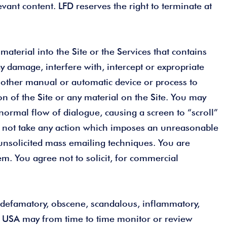
ant content. LFD reserves the right to terminate at
aterial into the Site or the Services that contains
 damage, interfere with, intercept or expropriate
or other manual or automatic device or process to
on of the Site or any material on the Site. You may
 normal flow of dialogue, causing a screen to “scroll”
may not take any action which imposes an unreasonable
h unsolicited mass emailing techniques. You are
em. You agree not to solicit, for commercial
s, defamatory, obscene, scandalous, inflammatory,
D USA may from time to time monitor or review