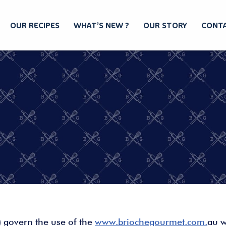
OUR RECIPES
WHAT’S NEW ?
OUR STORY
CONTA
) govern the use of the
www.briochegourmet.com.
au w