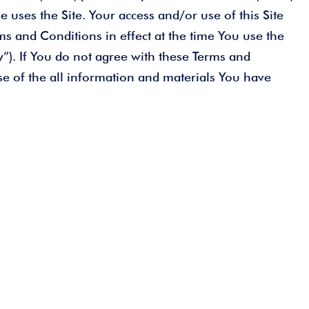
 uses the Site. Your access and/or use of this Site
ms and Conditions in effect at the time You use the
cy”). If You do not agree with these Terms and
se of the all information and materials You have