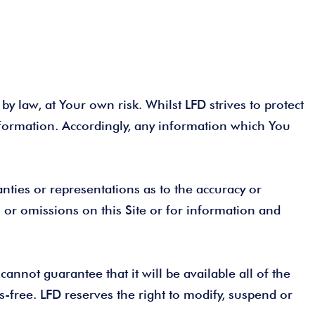
by law, at Your own risk. Whilst LFD strives to protect
nformation. Accordingly, any information which You
ties or representations as to the accuracy or
s or omissions on this Site or for information and
annot guarantee that it will be available all of the
us-free. LFD reserves the right to modify, suspend or