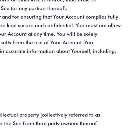
ite (or any portion thereof).
 and for ensuring that Your Account complies fully
e kept secure and confidential. You must not allow
ur Account at any time. You will be solely
esults from the use of Your Account. You
in accurate information about Yourself, including,
lectual property (collectively referred to as
on the Site from third party owners thereof.