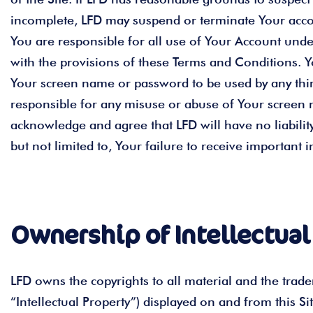
incomplete, LFD may suspend or terminate Your accoun
You are responsible for all use of Your Account und
with the provisions of these Terms and Conditions. 
Your screen name or password to be used by any third 
responsible for any misuse or abuse of Your screen n
acknowledge and agree that LFD will have no liability
but not limited to, Your failure to receive important
Ownership of Intellectual
LFD owns the copyrights to all material and the tradem
“Intellectual Property”) displayed on and from this Si