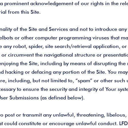
a prominent acknowledgement of our rights in the relev
al from this Site.
lity of the Site and Services and not to introduce any m
elbots or other computer programming viruses that may
 any robot, spider, site search/retrieval application, 
 or circumvent the navigational structure or presentati
 enjoying the Site, including by means of disrupting the
, and hacking or defacing any portion of the Site. You 
ure, including, but not limited to, “spam” or other suc
essary to ensure the security and integrity of Your syst
 User Submissions (as defined below).
 to post or transmit any unlawful, threatening, libelou
at could constitute or encourage unlawful conduct. LF