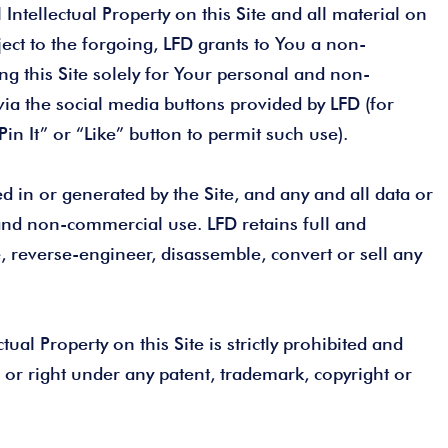
Intellectual Property on this Site and all material on
ject to the forgoing, LFD grants to You a non-
ing this Site solely for Your personal and non-
via the social media buttons provided by LFD (for
in It” or “Like” button to permit such use).
 in or generated by the Site, and any and all data or
and non-commercial use. LFD retains full and
te, reverse-engineer, disassemble, convert or sell any
ual Property on this Site is strictly prohibited and
 or right under any patent, trademark, copyright or