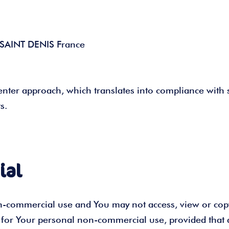
0 SAINT DENIS France
nter approach, which translates into compliance with 
s.
ial
on-commercial use and You may not access, view or cop
te for Your personal non-commercial use, provided that