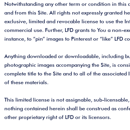
Notwithstanding any other term or condition in this a
and from this Site. All rights not expressly granted 
exclusive, limited and revocable license to use the I
commercial use. Further, LFD grants to You a non-exc
instance, to “pin” images to Pinterest or “like” LFD c
Anything downloaded or downloadable, including but n
photographic images accompanying the Site, is consi
complete title to the Site and to all of the associated
of these materials.
This limited license is not assignable, sub-licensable,
nothing contained herein shall be construed as confe
other proprietary right of LFD or its licensors.