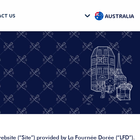
AUSTRALIA
CT US
ebsite (“Site”) provided by La Fournée Dorée (“LFD”).