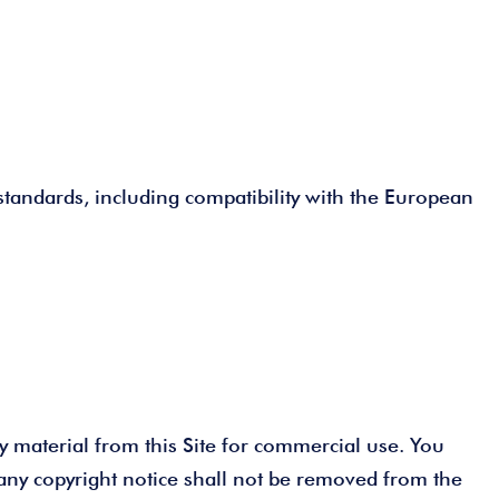
standards, including compatibility with the European
y material from this Site for commercial use. You
 any copyright notice shall not be removed from the