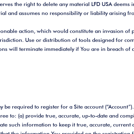
serves the right to delete any material LFD USA deems i
l and assumes no responsibility or liability arising f
onable action, which would constitute an invasion of pr
risdiction. Use or distribution of tools designed for comp
ns will terminate immediately if You are in breach of 
may be required to register for a Site account (“Account
gree to: (a) provide true, accurate, up-to-date and com
ate such information to keep it true, accurate, current
 that the information You provided on the registration 