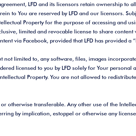
greement, LFD and its licensors retain ownership to all 
herein to You are reserved by LFD and our licensors. Sub
ntellectual Property for the purpose of accessing and us
lusive, limited and revocable license to share content 
ontent via Facebook, provided that LFD has provided a “P
ot limited to, any software, files, images incorporated
dered licensed to you by LFD solely for Your personal 
 Intellectual Property. You are not allowed to redistribu
 or otherwise transferable. Any other use of the Intellect
rring by implication, estoppel or otherwise any license