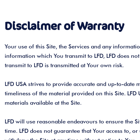
Disclaimer of Warranty
Your use of this Site, the Services and any information
information which You transmit to LFD, LFD does not
transmit to LFD is transmitted at Your own risk.
LFD USA strives to provide accurate and up-to-date m
timeliness of the material provided on this Site. LFD 
materials available at the Site.
LFD will use reasonable endeavours to ensure the Site
time. LFD does not guarantee that Your access to, or u