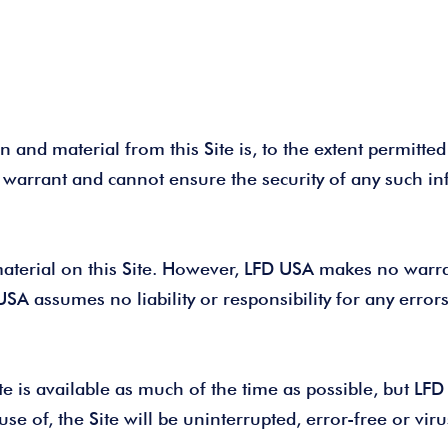
 and material from this Site is, to the extent permitted 
 warrant and cannot ensure the security of any such i
aterial on this Site. However, LFD USA makes no warran
USA assumes no liability or responsibility for any error
 is available as much of the time as possible, but LFD c
se of, the Site will be uninterrupted, error-free or vir