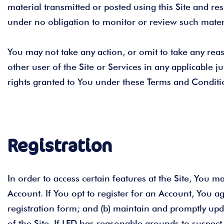
material transmitted or posted using this Site and re
under no obligation to monitor or review such materia
You may not take any action, or omit to take any reas
other user of the Site or Services in any applicable ju
rights granted to You under these Terms and Conditio
Registration
In order to access certain features at the Site, You 
Account. If You opt to register for an Account, You a
registration form; and (b) maintain and promptly upd
of the Site. If LFD has reasonable grounds to suspect