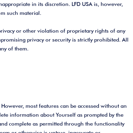
nappropriate in its discretion. LFD USA is, however,
rom such material.
ivacy or other violation of proprietary rights of any
romising privacy or security is strictly prohibited. All
any of them.
”). However, most features can be accessed without an
plete information about Yourself as prompted by the
 and complete as permitted through the functionality
form or otherwise is untrue, inaccurate or