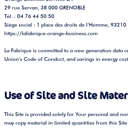
29 rue Servan, 38 000 GRENOBLE
Tél. : 04 76 44 50 50
Siège social : 1 place des droits de l’Homme, 9321
https://lafabrique.orange-business.com
La Fabrique is committed to a new generation data ce
Union’s Code of Conduct, and savings in energy cost
Use of Site and Site Mater
This Site is provided solely for Your personal and n
may copy material in limited quantities from this Si