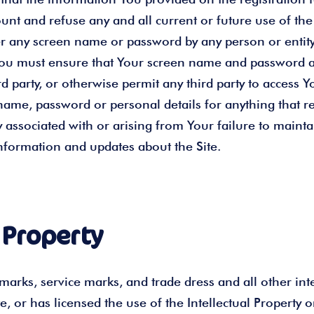
t and refuse any and all current or future use of the S
er any screen name or password by any person or entity
You must ensure that Your screen name and password ar
party, or otherwise permit any third party to access Yo
ame, password or personal details for anything that r
 associated with or arising from Your failure to mainta
 information and updates about the Site.
 Property
arks, service marks, and trade dress and all other intel
te, or has licensed the use of the Intellectual Property 