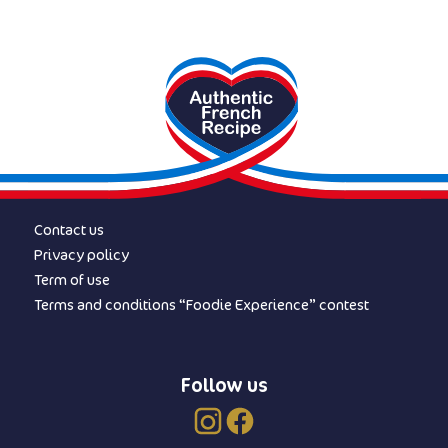
Contact us
Privacy policy
Term of use
Terms and conditions “Foodie Experience” contest
Follow us