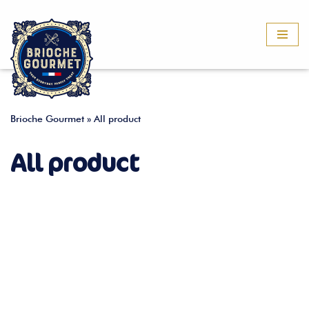
Skip
to
content
Brioche Gourmet
»
All product
All product